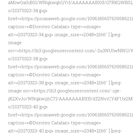
aMiwOa0iBSI/WNqkwqbQYrI/AAAAAAABXfI/G7RKQWBSLv
o/20170323-34.jpg»
href=»https://picasaweb.google.com/10961856576395862
caption=»©Doroteo Catalan» type=»image»
alt=»20170323-34.jpg» image_size=»2048×1266″ ] [peg-
image
src=»https://lh3.googleusercontent.com/-2u3NUIwN8
o/20170323-38.jpg»
href=»https://picasaweb.google.com/10961856576395862
caption=»©Doroteo Catalan» type=»image»
alt=»20170323-38.jpg» image_size=»2048×1266″ ] [peg-
image src=»https://lh3.googleusercontent.com/-ige-
jK2XvJo/WNqkwijhC7I/AAAAAAABXfI/dZ2NviCY4FUx2M
o/20170323-40.jpg»
href=»https://picasaweb.google.com/10961856576395862
caption=»©Doroteo Catalan» type=»image»
alt=»20170323-40.jpg» image_size=»2048×1266″ ] [peg-