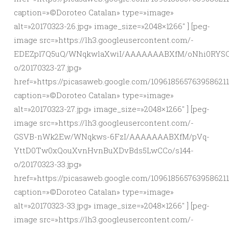
caption=»©Doroteo Catalan» type=»image»
alt=»20170323-26.jpg» image_size=»2048×1266″ ] [peg-
image src=»https://lh3.googleusercontent.com/-
EDEZpl7Q5uQ/WNqkwlaXwiI/AAAAAAABXfM/oNhi0RYSC
o/20170323-27.jpg»
href=»https://picasaweb.google.com/10961856576395862
caption=»©Doroteo Catalan» type=»image»
alt=»20170323-27.jpg» image_size=»2048×1266″ ] [peg-
image src=»https://lh3.googleusercontent.com/-
GSVB-nWk2Ew/WNqkws-6FzI/AAAAAAABXfM/pVq-
YttD0Tw0xQouXvnHvnBuXDvBds5LwCCo/s144-
o/20170323-33.jpg»
href=»https://picasaweb.google.com/109618565763958621
caption=»©Doroteo Catalan» type=»image»
alt=»20170323-33.jpg» image_size=»2048×1266″ ] [peg-
image src=»https://lh3.googleusercontent.com/-