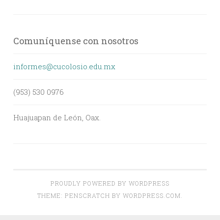
Comuníquense con nosotros
informes@cucolosio.edu.mx
(953) 530 0976
Huajuapan de León, Oax.
PROUDLY POWERED BY WORDPRESS
THEME: PENSCRATCH BY
WORDPRESS.COM
.