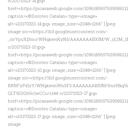
o/20170323-14.jpg»
href=»https://picasaweb.google.com/10961856576395862
caption=»©Doroteo Catalan» type=»image»
alt=»20170323-14.jpg» image_size=»2048×1266″ ] [peg-
image src=»https://lh3.googleusercontent.com/-
_nvYpoXj3mo/WNqkwsKyf6I/AAAAAAABXfM/W_ijClM_1
o/20170323-10.jpg»
href=»https://picasaweb.google.com/10961856576395862
caption=»©Doroteo Catalan» type=»image»
alt=»20170323-10.jpg» image_size=»2048×1266″ ] [peg-
image src=»https://lh3.googleusercontent.com/-
fiRNFyPdlzY/WNqkwmWnSFI/AAAAAAABXfM/6ns5fkgV
QLT920QtHc1wCCo/s144-o/20170323-17.jpg»
href=»https://picasaweb.google.com/10961856576395862
caption=»©Doroteo Catalan» type=»image»
alt=»20170323-17.jpg» image_size=»2048×1266″ ] [peg-
image