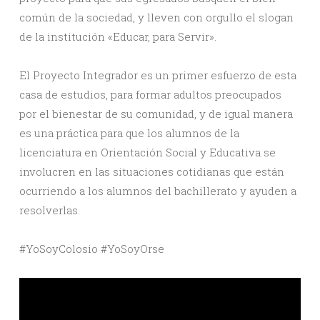
común de la sociedad, y lleven con orgullo el slogan
de la institución «Educar, para Servir».
El Proyecto Integrador es un primer esfuerzo de esta
casa de estudios, para formar adultos preocupados
por el bienestar de su comunidad, y de igual manera
es una práctica para que los alumnos de la
licenciatura en Orientación Social y Educativa se
involucren en las situaciones cotidianas que están
ocurriendo a los alumnos del bachillerato y ayuden a
resolverlas.
#YoSoyColosio #YoSoyOrse