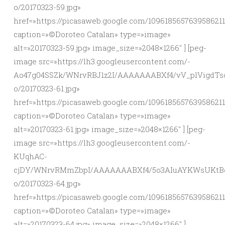
o/20170323-59.jpg»
href=»https://picasaweb.google.com/10961856576395862
caption=»©Doroteo Catalan» type=»image»
alt=»20170323-59.jpg» image_size=»2048×1266″ ] [peg-
image src=»https://lh3.googleusercontent.com/-
Ao47g04SSZk/WNrvRBJ1z2I/AAAAAAABXf4/vV_plVigdTso
o/20170323-61.jpg»
href=»https://picasaweb.google.com/10961856576395862
caption=»©Doroteo Catalan» type=»image»
alt=»20170323-61.jpg» image_size=»2048×1266″ ] [peg-
image src=»https://lh3.googleusercontent.com/-
KUqhAC-
cjDY/WNrvRMmZbpI/AAAAAAABXf4/5o3AIuAYKWsUKtBc
o/20170323-64.jpg»
href=»https://picasaweb.google.com/10961856576395862
caption=»©Doroteo Catalan» type=»image»
alt=»20170323-64.jpg» image_size=»2048×1266″ ]