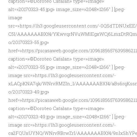
caption=»©Doroteo Catalan» type=»image»
alt=»20170323-45.jpg» image_size=»2048×1266″ ] [peg-
image
src=»https://lh3.googleusercontent.com/-0QSdTDNUxE
C5I/AAAAAAABXf4/YKwvqrNVuWMlEgxWCj6LmzDtRQmP
o/20170323-55.jpg»
href=»https://picasaweb.google.com/10961856576395862
caption=»©Doroteo Catalan» type=»image»
alt=»20170323-55.jpg» image_size=»2048×1266″ ] [peg-
image src=»https://lh3.googleusercontent.com/-
xLACpKNA7qk/WNrvRMZIn_I/AAAAAAABXf4/aBs6rqKssn
o/20170323-49.jpg»
href=»https://picasaweb.google.com/10961856576395862
caption=»©Doroteo Catalan» type=»image»
alt=»20170323-49.jpg» image_size=»2048×1266″ ] [peg-
image src=»https://lh3.googleusercontent.com/-
ca2FQUxUYNQ/WNrvRBrwZrI/AAAAAAABXf4/9nIxShYPe