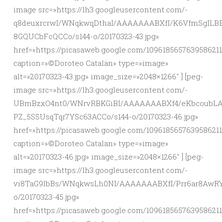
image src=»https://lh3.googleusercontent.com/-
q8deuxrcrwI/WNqkwqDthaI/AAAAAAABXfI/K6VfmSgILB
8GQUCbFcQCCo/s144-o/20170323-43.jpg»
href=»https://picasaweb.google.com/109618565763958621
caption=»©Doroteo Catalan» type=»image»
alt=»20170323-43.jpg» image_size=»2048×1266″ ] [peg-
image src=»https://lh3.googleusercontent.com/-
UBmBzxO4nt0/WNrvRBKGiBI/AAAAAAABXf4/eKbcoubLA
PZ_5SSUsqTqr7YSc63ACCo/s144-o/20170323-46.jpg»
href=»https://picasaweb.google.com/10961856576395862
caption=»©Doroteo Catalan» type=»image»
alt=»20170323-46.jpg» image_size=»2048×1266″ ] [peg-
image src=»https://lh3.googleusercontent.com/-
vi8TaG9lbBs/WNqkwsLh0NI/AAAAAAABXfI/Prr6ar8AwR
o/20170323-45.jpg»
href=»https://picasaweb.google.com/10961856576395862