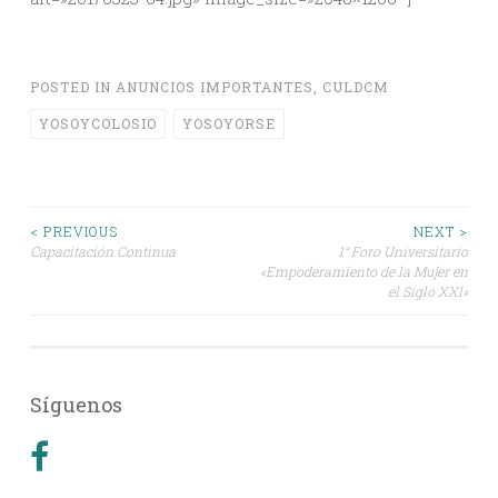
POSTED IN
ANUNCIOS IMPORTANTES
,
CULDCM
YOSOYCOLOSIO
YOSOYORSE
Post
< PREVIOUS
NEXT >
Capacitación Continua
1° Foro Universitario
«Empoderamiento de la Mujer en
navigation
el Siglo XXI»
Síguenos