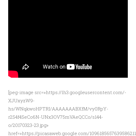
[peg-image src=»https://lh3.googleusercontent.com/-
XJUxyzW9-
hs/WNqkwoHPTRI/AAAAAAABXfM/vy0RpY-
r2S4f4SeCo6N-UNx3OV75mVAeQCCo/s144-
o/20170323-23.jpg»
href=»https://picasaweb.google.com/10961856576395862