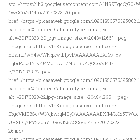
src=»https://lh3.googleusercontent.com/-1N9ZFgd
OwCCo/s144-o/20170323-20.jpg»
href=»https://picasaweb.google.com/109618565763958621
caption=»©Doroteo Catalan» type=»image»
alt=»20170323-20.jpg» image_size=»2048×1266″ ] [peg-
image src=»https://lh3.googleusercontent.com/-
nBalidPwY4w/WNqkwtLIpvI/AAAAAAABXfM/-ov-
nqbrPccSfNIsYJ4VCntwnZNRdBDAQCCo/s144-
o/20170323-22.jpg»
href=»https://picasaweb.google.com/10961856576395862
caption=»©Doroteo Catalan» type=»image»
alt=»20170323-22.jpg» image_size=»2048×1266″ ] [peg-
image src=»https://lh3.googleusercontent.com/-
fRgcVklE8So/WNqkwrqMCyI/AAAAAAABXfM/kCz5TWde
UH8IPg7FY2zGaY-0BovI26ACCo/s144-o/20170323-
26.jpg»
href=»https://picasaweb.google.com/10961856576395862