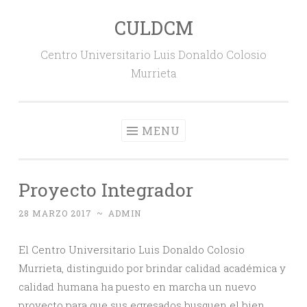
CULDCM
Skip
to
Centro Universitario Luis Donaldo Colosio
content
Murrieta
MENU
Proyecto Integrador
28 MARZO 2017
~
ADMIN
El Centro Universitario Luis Donaldo Colosio
Murrieta, distinguido por brindar calidad académica y
calidad humana ha puesto en marcha un nuevo
proyecto para que sus egresados busquen el bien