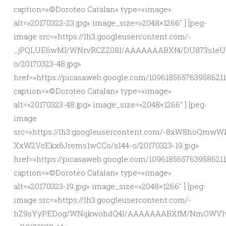
caption=»©Doroteo Catalan» type=»image»
alt=»20170323-23.jpg» image_size=»2048×1266″ ] [peg-
image src=»https://lh3.googleusercontent.com/-
_jPQLUE6wMI/WNrvRCZZ08I/AAAAAAABXf4/DU873s1e
o/20170323-48.jpg»
href=»https://picasaweb.google.com/10961856576395862
caption=»©Doroteo Catalan» type=»image»
alt=»20170323-48.jpg» image_size=»2048×1266″ ] [peg-
image
src=»https://lh3.googleusercontent.com/-8xW8hoQm
XxW2VcEkx6Jrems1wCCo/s144-o/20170323-19.jpg»
href=»https://picasaweb.google.com/10961856576395862
caption=»©Doroteo Catalan» type=»image»
alt=»20170323-19.jpg» image_size=»2048×1266″ ] [peg-
image src=»https://lh3.googleusercontent.com/-
hZ9sYyPEDog/WNqkwohdQ4I/AAAAAAABXfM/NmOWVlw